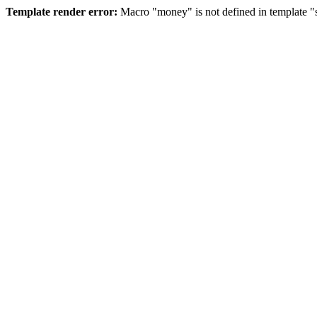
Template render error:
Macro "money" is not defined in template "s