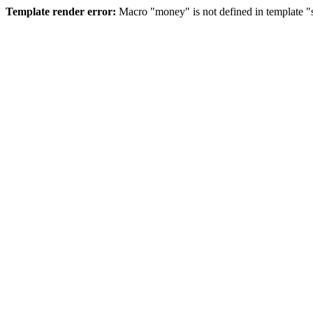
Template render error:
Macro "money" is not defined in template "s