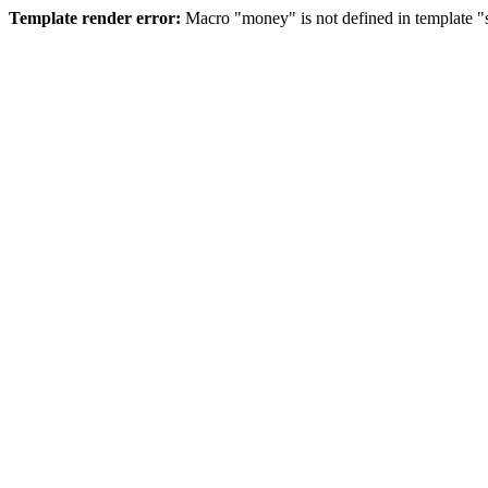
Template render error:
Macro "money" is not defined in template "s