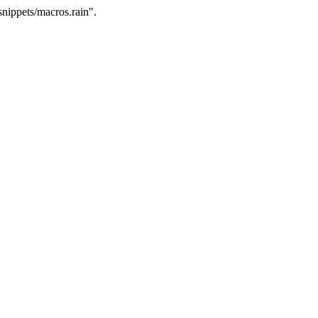
nippets/macros.rain".