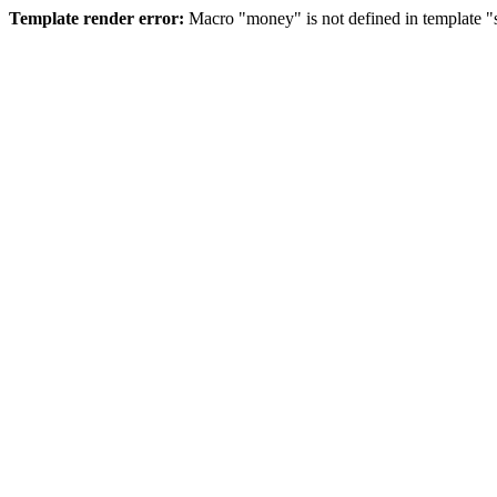
Template render error:
Macro "money" is not defined in template "s